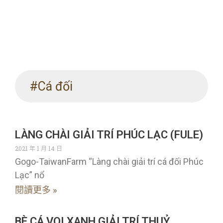
#Cá đối
LÀNG CHÀI GIẢI TRÍ PHÚC LẠC (FULE)
2021 年 1 月 14 日
Gogo-TaiwanFarm “Làng chài giải trí cá đối Phúc
Lạc” nổ
閱讀更多 »
BÈ CÁ VOI XANH GIẢI TRÍ THUỶ