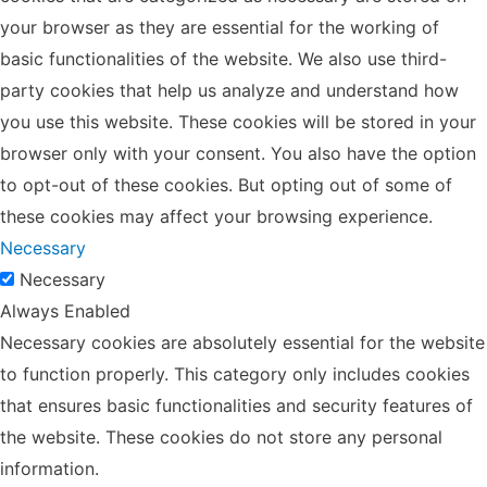
your browser as they are essential for the working of
basic functionalities of the website. We also use third-
party cookies that help us analyze and understand how
you use this website. These cookies will be stored in your
browser only with your consent. You also have the option
to opt-out of these cookies. But opting out of some of
these cookies may affect your browsing experience.
Necessary
Necessary
Always Enabled
Necessary cookies are absolutely essential for the website
to function properly. This category only includes cookies
that ensures basic functionalities and security features of
the website. These cookies do not store any personal
information.