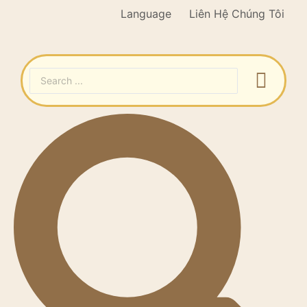
Language
Liên Hệ Chúng Tôi