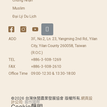
Chứng Nhận
Muslim
Đại Lý Du Lịch
ADD
3F., No.2, Ln. 23, Yangming 2nd Rd., Yilan
City, Yilan County 260058, Taiwan
(R.O.C.)
TEL
+886-3-938-1269​
FAX
+886-3-938-2610
Office Time
09:00-12:30 & 13:30-18:00
©2026 台灣休閒農業發展協會 版權所有.
網頁設
計公司
: 振作國際
Cookie聲明