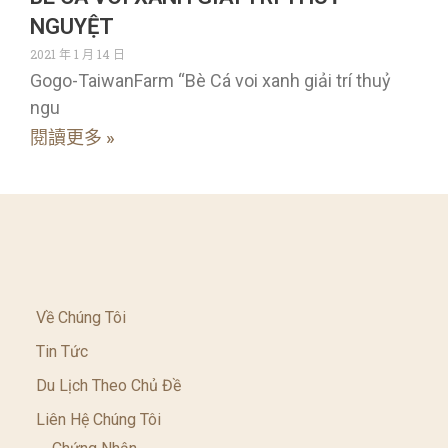
NGUYỆT
2021 年 1 月 14 日
Gogo-TaiwanFarm “Bè Cá voi xanh giải trí thuỷ
ngu
閱讀更多 »
Về Chúng Tôi
Tin Tức
Du Lịch Theo Chủ Đề
Liên Hệ Chúng Tôi