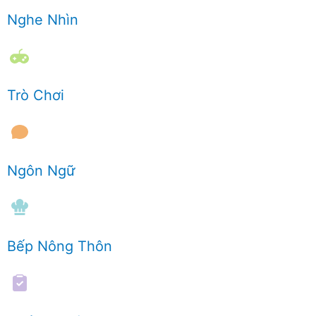
Nghe Nhìn
Trò Chơi
Ngôn Ngữ
Bếp Nông Thôn