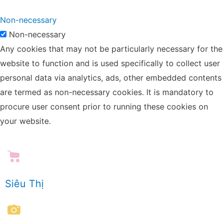
Non-necessary
Non-necessary
Any cookies that may not be particularly necessary for the
website to function and is used specifically to collect user
personal data via analytics, ads, other embedded contents
are termed as non-necessary cookies. It is mandatory to
procure user consent prior to running these cookies on
your website.
Siêu Thị