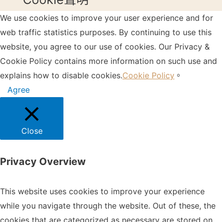
We use cookies to improve your user experience and for
web traffic statistics purposes. By continuing to use this
website, you agree to our use of cookies. Our Privacy &
Cookie Policy contains more information on such use and
explains how to disable cookies.
Cookie Policy
。
Agree
Close
Privacy Overview
This website uses cookies to improve your experience
while you navigate through the website. Out of these, the
cookies that are categorized as necessary are stored on