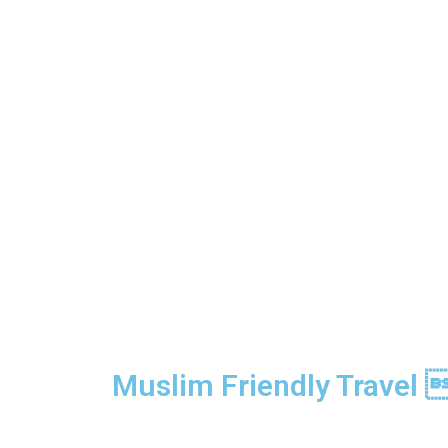
Muslim Friendly Travel 