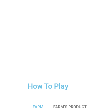
How To Play
FARM
FARM'S PRODUCT