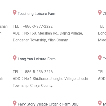
Toucheng Leisure Farm
Lin Wang Tea Farm
Z
N
shan
TEL：+886-3-977-2222
TEL：+886-8-955-0699
TEL
TEL
n
ip,
ADD：No.168, Meishan Rd., Dajing Village,
ADD：No.55, S. 2nd Rd., Luye Township, Taitung
Bong
ADD：
Dongshan Township, Yilan County
County 955, Taiwan (R.O.C.)
Miao
Taitu
Long Yun Leisure Farm
Jiaxian Farmer's Association
T
TEL：+886-5-256-2216
TEL：+886-7-675-1001
TEL
li
ADD：No.1 ShiJhuao, Jhunghe Village, Jhuchi
ADD：No.26, Zhongzheng Rd., Jiaxian Dist.,
ADD：
Township, Chiayi County.
Kaohsiung City 847, Taiwan (R.O.C.)
Fairy Story Village Organic Farm B&B
M