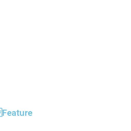
Feature