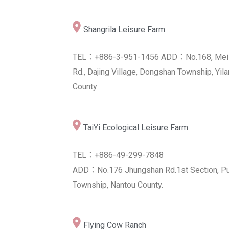
Shangrila Leisure Farm
Grand Blossom Grange
TEL：+886-3-951-1456 ADD：No.168, Mei
TEL：+886-8-739-6588
Rd., Dajing Village, Dongshan Township, Yila
ADD：No.15, Sec. 1, Jiuru Rd., Jiuru Townsh
County
Pingtung County 904, Taiwan (R.O.C.)
Alian District Farmer's Association of
TaiYi Ecological Leisure Farm
Kaohsiung City
TEL：+886-49-299-7848
TEL：+886-7-631-1141
ADD：No.176 Jhungshan Rd.1st Section, Pu
ADD：No.200, Zhongshan Rd., Alian Dist.,
Township, Nantou County.
Kaohsiung City 822, Taiwan (R.O.C.)
Flying Cow Ranch