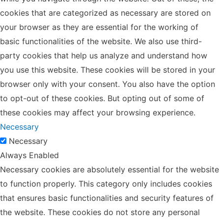
cookies that are categorized as necessary are stored on
your browser as they are essential for the working of
basic functionalities of the website. We also use third-
party cookies that help us analyze and understand how
you use this website. These cookies will be stored in your
browser only with your consent. You also have the option
to opt-out of these cookies. But opting out of some of
these cookies may affect your browsing experience.
Necessary
Necessary
Always Enabled
Necessary cookies are absolutely essential for the website
to function properly. This category only includes cookies
that ensures basic functionalities and security features of
the website. These cookies do not store any personal