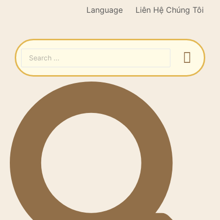
Language
Liên Hệ Chúng Tôi