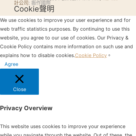
計公司
: 振作國際
Cookie聲明
We use cookies to improve your user experience and for
web traffic statistics purposes. By continuing to use this
website, you agree to our use of cookies. Our Privacy &
Cookie Policy contains more information on such use and
explains how to disable cookies.
Cookie Policy
。
Agree
Close
Privacy Overview
This website uses cookies to improve your experience
while you navigate through the website. Out of these, the