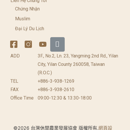
Liên Hệ Chúng Tôi
Chứng Nhận
Muslim
Đại Lý Du Lịch
ADD
3F., No.2, Ln. 23, Yangming 2nd Rd., Yilan
City, Yilan County 260058, Taiwan
(R.O.C.)
TEL
+886-3-938-1269​
FAX
+886-3-938-2610
Office Time
09:00-12:30 & 13:30-18:00
©2026 台灣休閒農業發展協會 版權所有.
網頁設