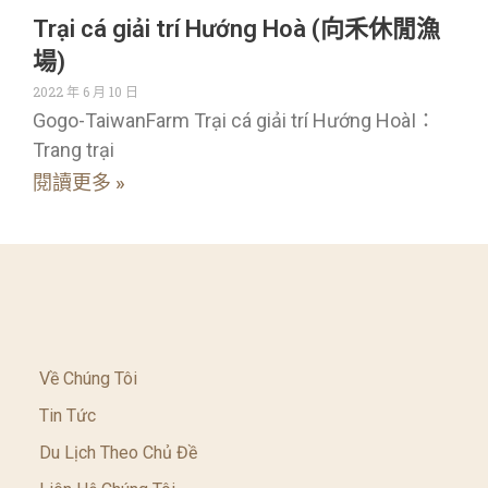
Trại cá giải trí Hướng Hoà (向禾休閒漁
場)
2022 年 6 月 10 日
Gogo-TaiwanFarm Trại cá giải trí Hướng HoàI：
Trang trại
閱讀更多 »
Về Chúng Tôi
Tin Tức
Du Lịch Theo Chủ Đề