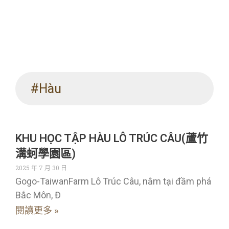
#Hàu
KHU HỌC TẬP HÀU LÔ TRÚC CÂU(蘆竹
溝蚵學園區)
2025 年 7 月 30 日
Gogo-TaiwanFarm Lô Trúc Câu, nằm tại đầm phá
Bắc Môn, Đ
閱讀更多 »