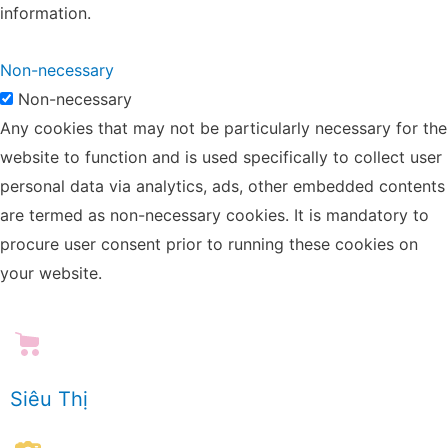
information.
Non-necessary
Non-necessary
Any cookies that may not be particularly necessary for the
website to function and is used specifically to collect user
personal data via analytics, ads, other embedded contents
are termed as non-necessary cookies. It is mandatory to
procure user consent prior to running these cookies on
your website.
Siêu Thị