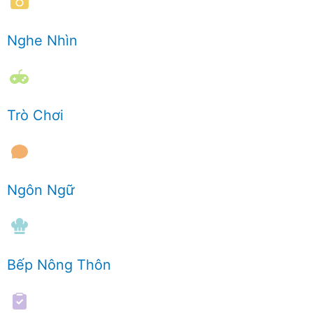
Nghe Nhìn
Trò Chơi
Ngôn Ngữ
Bếp Nông Thôn