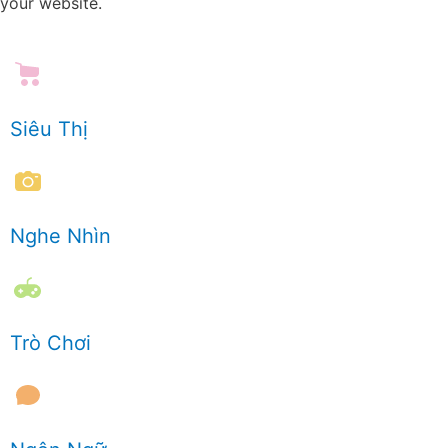
your website.
Siêu Thị
Nghe Nhìn
Trò Chơi