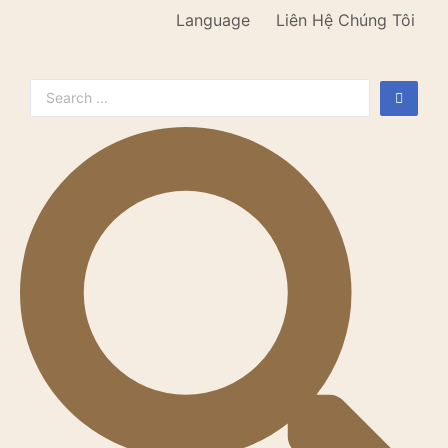
Language
Liên Hệ Chúng Tôi