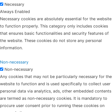
Necessary
Always Enabled
Necessary cookies are absolutely essential for the website
to function properly. This category only includes cookies
that ensures basic functionalities and security features of
the website. These cookies do not store any personal
information.
Non-necessary
Non-necessary
Any cookies that may not be particularly necessary for the
website to function and is used specifically to collect user
personal data via analytics, ads, other embedded contents
are termed as non-necessary cookies. It is mandatory to
procure user consent prior to running these cookies on