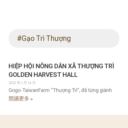
#Gạo Trì Thượng
HIỆP HỘI NÔNG DÂN XÃ THƯỢNG TRÌ
GOLDEN HARVEST HALL
2021 年 1 月 14 日
Gogo-TaiwanFarm “Thượng Trì”, đã từng giành
閱讀更多 »