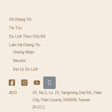
Về Chúng Tôi
Tin Tức
Du Lịch Theo Chủ Đề
Liên Hệ Chúng Tôi
Chứng Nhận
Muslim
Đại Lý Du Lịch
ADD
3F., No.2, Ln. 23, Yangming 2nd Rd., Yilan
City, Yilan County 260058, Taiwan
(R.O.C.)