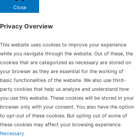
Close
Privacy Overview
This website uses cookies to improve your experience
while you navigate through the website. Out of these, the
cookies that are categorized as necessary are stored on
your browser as they are essential for the working of
basic functionalities of the website. We also use third-
party cookies that help us analyze and understand how
you use this website. These cookies will be stored in your
browser only with your consent. You also have the option
to opt-out of these cookies. But opting out of some of
these cookies may affect your browsing experience.
Necessary