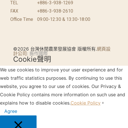
TEL
+886-3-938-1269​
FAX
+886-3-938-2610
Office Time
09:00-12:30 & 13:30-18:00
©2026 台灣休閒農業發展協會 版權所有.
網頁設
計公司
: 振作國際
Cookie聲明
We use cookies to improve your user experience and for
web traffic statistics purposes. By continuing to use this
website, you agree to our use of cookies. Our Privacy &
Cookie Policy contains more information on such use and
explains how to disable cookies.
Cookie Policy
。
Agree