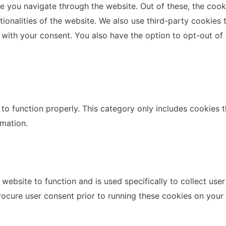
e you navigate through the website. Out of these, the cook
ctionalities of the website. We also use third-party cookie
 with your consent. You also have the option to opt-out of
to function properly. This category only includes cookies th
rmation.
website to function and is used specifically to collect use
rocure user consent prior to running these cookies on your