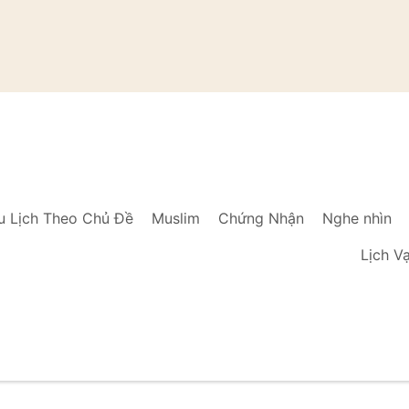
u Lịch Theo Chủ Đề
Muslim
Chứng Nhận
Nghe nhìn
Lịch V