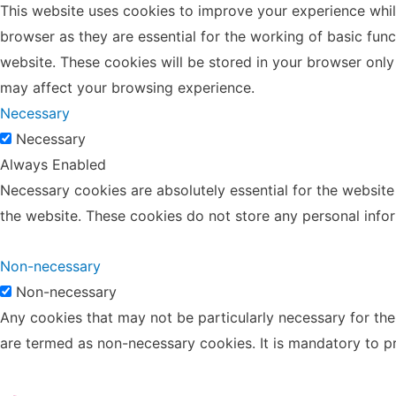
This website uses cookies to improve your experience whil
browser as they are essential for the working of basic fun
website. These cookies will be stored in your browser only
may affect your browsing experience.
Necessary
Necessary
Always Enabled
Necessary cookies are absolutely essential for the website 
the website. These cookies do not store any personal info
Non-necessary
Non-necessary
Any cookies that may not be particularly necessary for the 
are termed as non-necessary cookies. It is mandatory to p