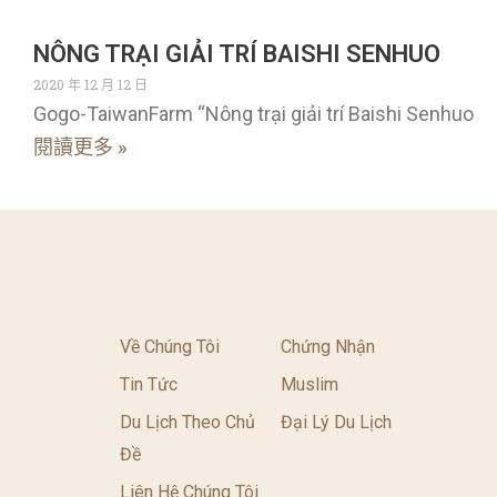
NÔNG TRẠI GIẢI TRÍ BAISHI SENHUO
2020 年 12 月 12 日
Gogo-TaiwanFarm “Nông trại giải trí Baishi Senhuo
閱讀更多 »
Về Chúng Tôi
Chứng Nhận
Tin Tức
Muslim
Du Lịch Theo Chủ
Đại Lý Du Lịch
Đề
Liên Hệ Chúng Tôi