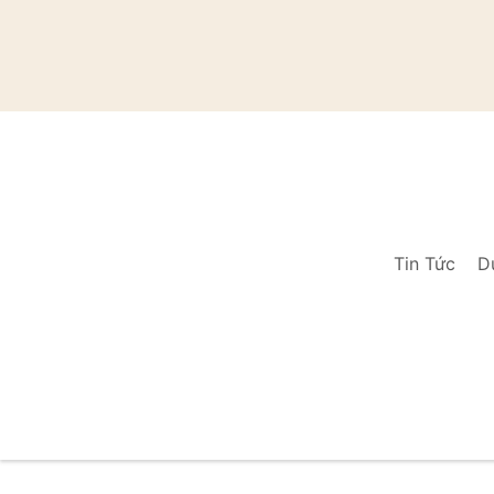
Tin Tức
D