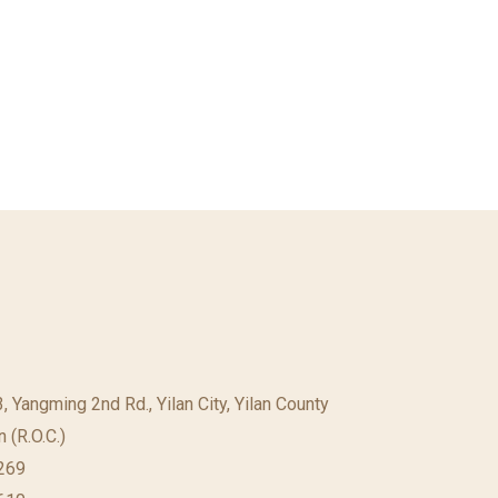
23, Yangming 2nd Rd., Yilan City, Yilan County
 (R.O.C.)
69​