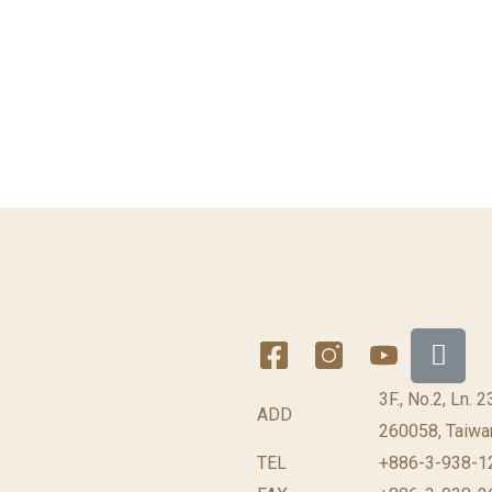
3F., No.2, Ln. 
ADD
260058, Taiwan
TEL
+886-3-938-12