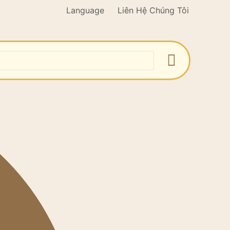
Language
Liên Hệ Chúng Tôi