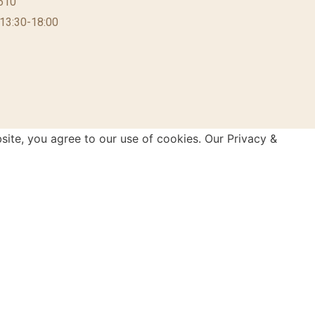
610
 13:30-18:00
site, you agree to our use of cookies. Our Privacy &