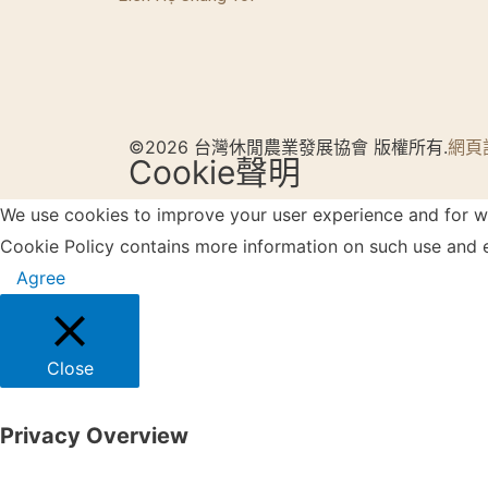
©2026 台灣休閒農業發展協會 版權所有.
網頁
Cookie聲明
We use cookies to improve your user experience and for web
Cookie Policy contains more information on such use and e
Agree
Close
Privacy Overview