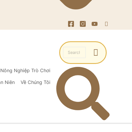
Nông Nghiệp Trò Chơi
ạn Niên
Về Chúng Tôi