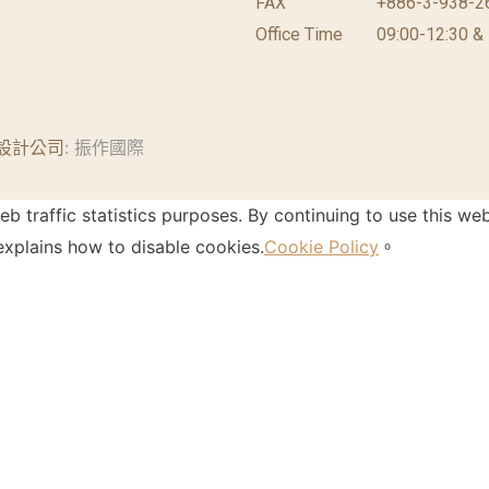
FAX
+886-3-938-2
Office Time
09:00-12:30 &
設計公司
: 振作國際
 traffic statistics purposes. By continuing to use this web
xplains how to disable cookies.
Cookie Policy
。