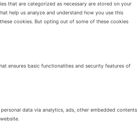
ies that are categorized as necessary are stored on your
s that help us analyze and understand how you use this
 these cookies. But opting out of some of these cookies
at ensures basic functionalities and security features of
r personal data via analytics, ads, other embedded contents
 website.