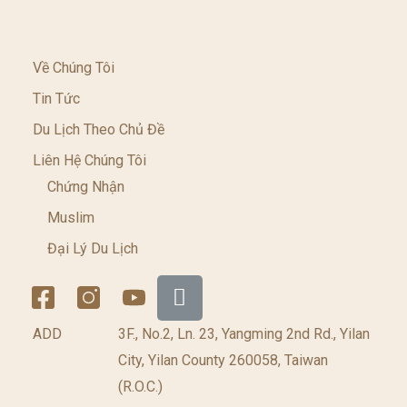
Về Chúng Tôi
Tin Tức
Du Lịch Theo Chủ Đề
Liên Hệ Chúng Tôi
Chứng Nhận
Muslim
Đại Lý Du Lịch
ADD
3F., No.2, Ln. 23, Yangming 2nd Rd., Yilan
City, Yilan County 260058, Taiwan
(R.O.C.)