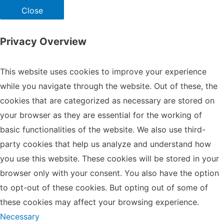
Close
Privacy Overview
This website uses cookies to improve your experience
while you navigate through the website. Out of these, the
cookies that are categorized as necessary are stored on
your browser as they are essential for the working of
basic functionalities of the website. We also use third-
party cookies that help us analyze and understand how
you use this website. These cookies will be stored in your
browser only with your consent. You also have the option
to opt-out of these cookies. But opting out of some of
these cookies may affect your browsing experience.
Necessary