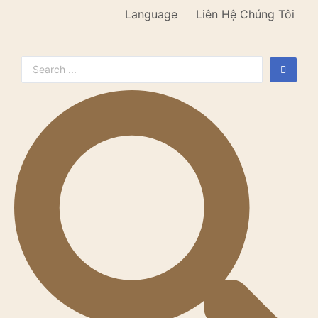
Language
Liên Hệ Chúng Tôi