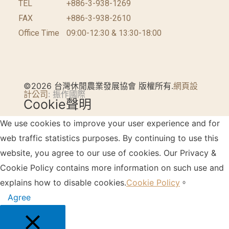
TEL
+886-3-938-1269​
FAX
+886-3-938-2610
Office Time
09:00-12:30 & 13:30-18:00
©2026 台灣休閒農業發展協會 版權所有.
網頁設
計公司
: 振作國際
Cookie聲明
We use cookies to improve your user experience and for
web traffic statistics purposes. By continuing to use this
website, you agree to our use of cookies. Our Privacy &
Cookie Policy contains more information on such use and
explains how to disable cookies.
Cookie Policy
。
Agree