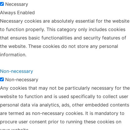
Necessary
Always Enabled
Necessary cookies are absolutely essential for the website
to function properly. This category only includes cookies
that ensures basic functionalities and security features of
the website. These cookies do not store any personal
information.
Non-necessary
Non-necessary
Any cookies that may not be particularly necessary for the
website to function and is used specifically to collect user
personal data via analytics, ads, other embedded contents
are termed as non-necessary cookies. It is mandatory to
procure user consent prior to running these cookies on
your website.