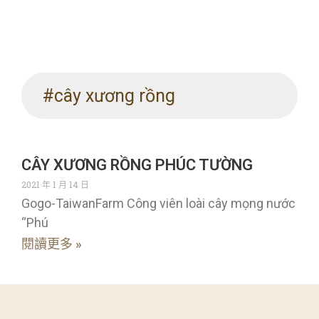
#cây xương rồng
CÂY XƯƠNG RỒNG PHÚC TƯỜNG
2021 年 1 月 14 日
Gogo-TaiwanFarm Công viên loài cây mọng nước
“Phú
閱讀更多 »