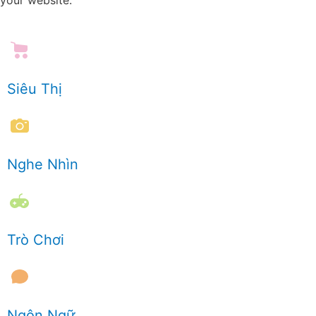
Siêu Thị
Nghe Nhìn
Trò Chơi
Ngôn Ngữ